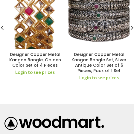
Designer Copper Metal
Designer Copper Metal
Kangan Bangle, Golden
Kangan Bangle Set, Silver
Color Set of 4 Pieces
Antique Color Set of 6
Pieces, Pack of 1 Set
Login to see prices
Login to see prices