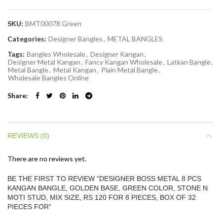
SKU:
BMT00078 Green
Categories:
Designer Bangles
,
METAL BANGLES
Tags:
Bangles Wholesale
,
Designer Kangan
,
Designer Metal Kangan
,
Fancy Kangan Wholesale
,
Latkan Bangle
,
Metal Bangle
,
Metal Kangan
,
Plain Metal Bangle
,
Wholesale Bangles Online
Share
REVIEWS (0)
There are no reviews yet.
BE THE FIRST TO REVIEW “DESIGNER BOSS METAL 8 PCS
KANGAN BANGLE, GOLDEN BASE, GREEN COLOR, STONE N
MOTI STUD, MIX SIZE, RS 120 FOR 8 PIECES, BOX OF 32
PIECES FOR”