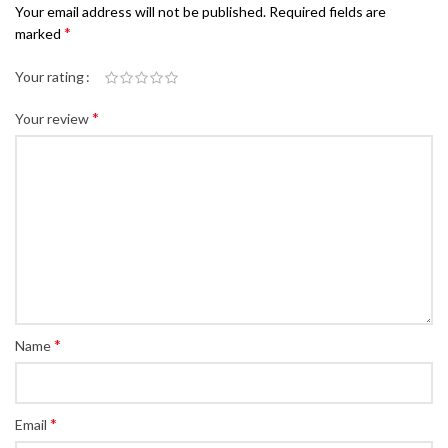
Your email address will not be published.
Required fields are
*
marked
Your rating
*
Your review
*
Name
*
Email