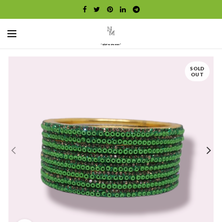
SOLD
OUT