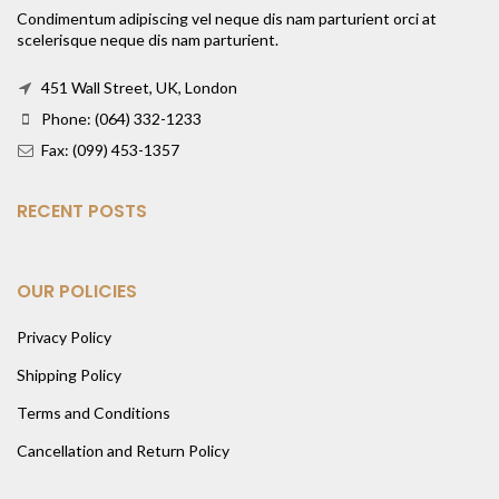
Condimentum adipiscing vel neque dis nam parturient orci at
scelerisque neque dis nam parturient.
451 Wall Street, UK, London
Phone: (064) 332-1233
Fax: (099) 453-1357
RECENT POSTS
OUR POLICIES
Privacy Policy
Shipping Policy
Terms and Conditions
Cancellation and Return Policy