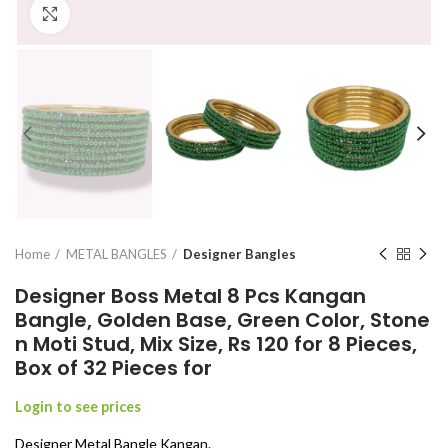
Click to enlarge
Home
METAL BANGLES
Designer Bangles
Designer Boss Metal 8 Pcs Kangan
Bangle, Golden Base, Green Color, Stone
n Moti Stud, Mix Size, Rs 120 for 8 Pieces,
Box of 32 Pieces for
Login to see prices
Designer Metal Bangle Kangan.