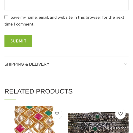
Save my name, email, and website in this browser for the next
time I comment.
SHIPPING & DELIVERY
RELATED PRODUCTS