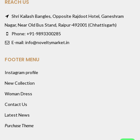
REACH US
Shri Kailash Bangles, Opposite Rajdoot Hotel, Ganeshram
Nagar, Near Old Bus Stand, Raipur-492001 (Chhattisgarh)
Phone: +91-9893300285
E-mail: info@noveltymarket.in
FOOTER MENU
Instagram profile
New Collection
Woman Dress
Contact Us
Latest News
Purchase Theme