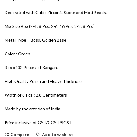
Decorated with Cubic Zirconia Stone and Moti Beads.
Mix Size Box (2-4: 8 Pcs, 2-6: 16 Pcs, 2-8: 8 Pcs)
Metal Type – Boss. Golden Base
Color : Green
Box of 32 Pieces of Kangan.
High Quality Polish and Heavy Thickness.
Width of 8 Pcs : 2.8 Centimeters
Made by the artesian of India.
Price inclusive of GST/CGST/SGST
Compare
Add to wishlist