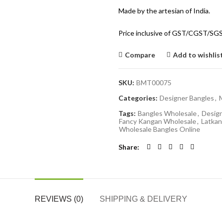
Made by the artesian of India.
Price inclusive of GST/CGST/SG
Compare
Add to wishlis
SKU:
BMT00075
Categories:
Designer Bangles
,
Tags:
Bangles Wholesale
,
Desig
Fancy Kangan Wholesale
,
Latkan
Wholesale Bangles Online
Share
REVIEWS (0)
SHIPPING & DELIVERY