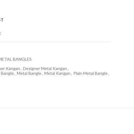
ST
t
METAL BANGLES
ner Kangan
,
Designer Metal Kangan
,
 Bangle
,
Metal Bangle
,
Metal Kangan
,
Plain Metal Bangle
,