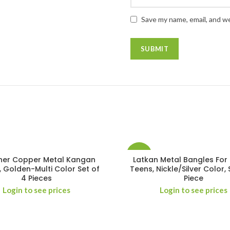
Save my name, email, and we
-14%
ner Copper Metal Kangan
Latkan Metal Bangles For 
, Golden-Multi Color Set of
Teens, Nickle/Silver Color, 
4 Pieces
Piece
Login to see prices
Login to see prices