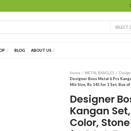
SELECT
OP
BLOG
ABOUT US
Home
METAL BANGLES
Design
Designer Boss Metal 6 Pcs Kanga
Mix Size, Rs 145 for 1 Set, Box of
Designer Bo
Kangan Set,
Color, Stone