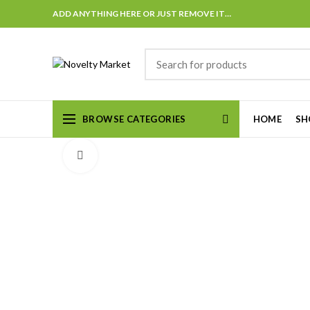
ADD ANYTHING HERE OR JUST REMOVE IT…
BROWSE CATEGORIES
HOME
SH
Click to enlarge