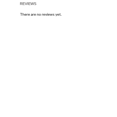
REVIEWS
There are no reviews yet.