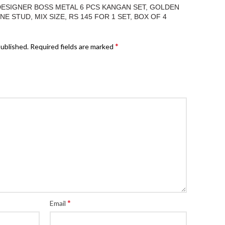
“DESIGNER BOSS METAL 6 PCS KANGAN SET, GOLDEN
 STUD, MIX SIZE, RS 145 FOR 1 SET, BOX OF 4
*
published.
Required fields are marked
*
Email