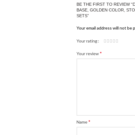
BE THE FIRST TO REVIEW 
BASE, GOLDEN COLOR, STONE
SETS”
Your email address will not be 
Your rating
*
Your review
*
Name