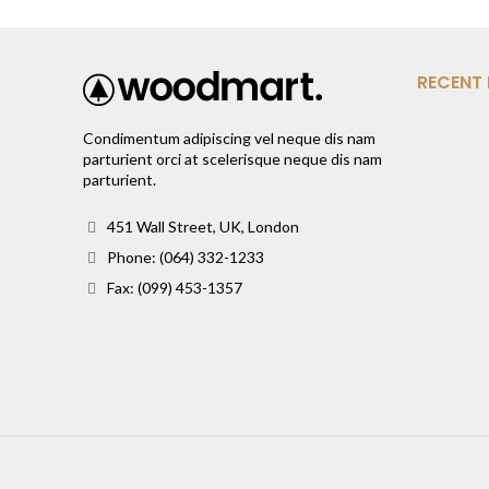
RECENT
Condimentum adipiscing vel neque dis nam
parturient orci at scelerisque neque dis nam
parturient.
451 Wall Street, UK, London
Phone: (064) 332-1233
Fax: (099) 453-1357