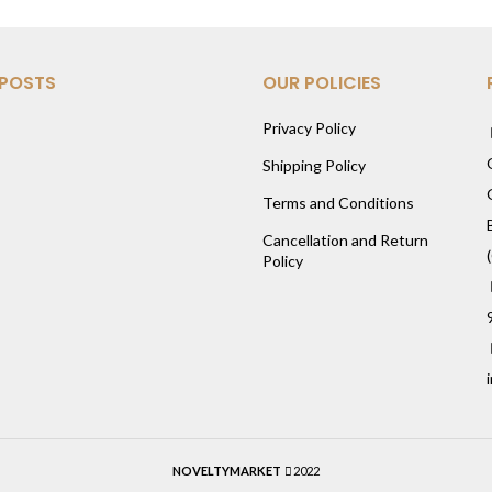
 POSTS
OUR POLICIES
Privacy Policy
Shipping Policy
Terms and Conditions
Cancellation and Return
Policy
NOVELTYMARKET
2022