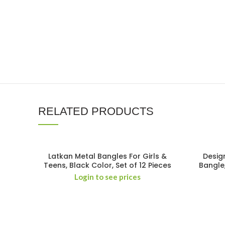
RELATED PRODUCTS
Latkan Metal Bangles For Girls &
Desig
Teens, Black Color, Set of 12 Pieces
Bangle
Login to see prices