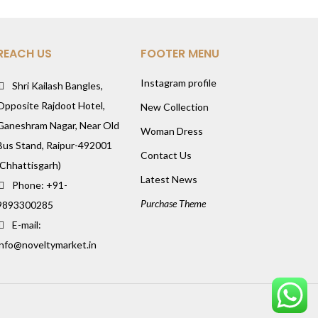
REACH US
FOOTER MENU
Instagram profile
Shri Kailash Bangles,
Opposite Rajdoot Hotel,
New Collection
Ganeshram Nagar, Near Old
Woman Dress
Bus Stand, Raipur-492001
Contact Us
(Chhattisgarh)
Latest News
Phone: +91-
Purchase Theme
9893300285
E-mail:
info@noveltymarket.in