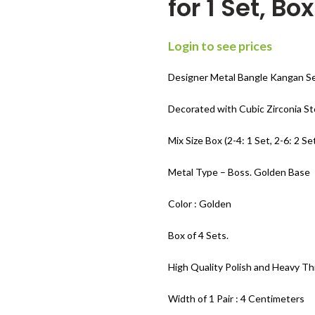
for 1 Set, Bo
Login to see prices
Designer Metal Bangle Kangan Se
Decorated with Cubic Zirconia S
Mix Size Box (2-4: 1 Set, 2-6: 2 Set
Metal Type – Boss. Golden Base
Color : Golden
Box of 4 Sets.
High Quality Polish and Heavy Th
Width of 1 Pair : 4 Centimeters