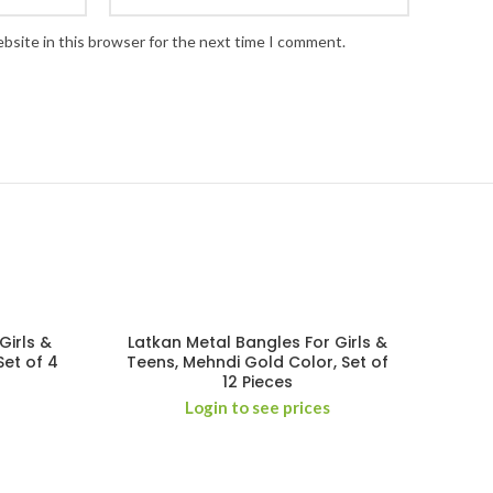
bsite in this browser for the next time I comment.
Girls &
Latkan Metal Bangles For Girls &
Set of 4
Teens, Mehndi Gold Color, Set of
12 Pieces
Login to see prices