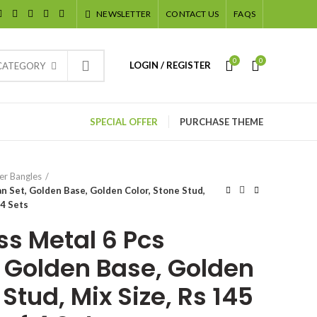
NEWSLETTER
CONTACT US
FAQS
0
0
LOGIN / REGISTER
 CATEGORY
SPECIAL OFFER
PURCHASE THEME
er Bangles
n Set, Golden Base, Golden Color, Stone Stud,
 4 Sets
ss Metal 6 Pcs
 Golden Base, Golden
 Stud, Mix Size, Rs 145