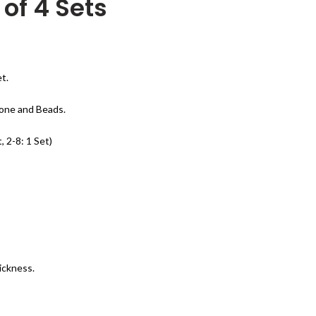
x of 4 Sets
t.
tone and Beads.
, 2-8: 1 Set)
ickness.