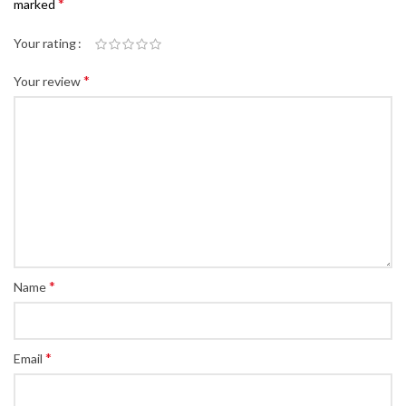
*
marked
Your rating
*
Your review
*
Name
*
Email