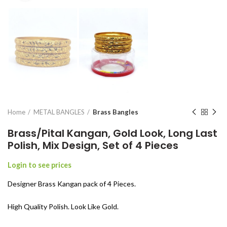
Home
METAL BANGLES
Brass Bangles
Brass/Pital Kangan, Gold Look, Long Last
Polish, Mix Design, Set of 4 Pieces
Login to see prices
Designer Brass Kangan pack of 4 Pieces.
High Quality Polish. Look Like Gold.