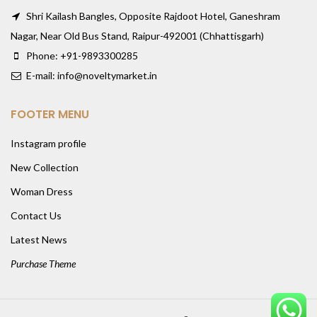
Shri Kailash Bangles, Opposite Rajdoot Hotel, Ganeshram
Nagar, Near Old Bus Stand, Raipur-492001 (Chhattisgarh)
Phone: +91-9893300285
E-mail: info@noveltymarket.in
FOOTER MENU
Instagram profile
New Collection
Woman Dress
Contact Us
Latest News
Purchase Theme