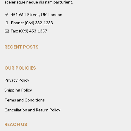
scelerisque neque dis nam parturient.
451 Wall Street, UK, London
Phone: (064) 332-1233
Fax: (099) 453-1357
RECENT POSTS
OUR POLICIES
Privacy Policy
Shipping Policy
Terms and Conditions
Cancellation and Return Policy
REACH US