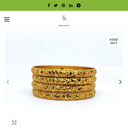
SOLD
OUT
Click to enlarge