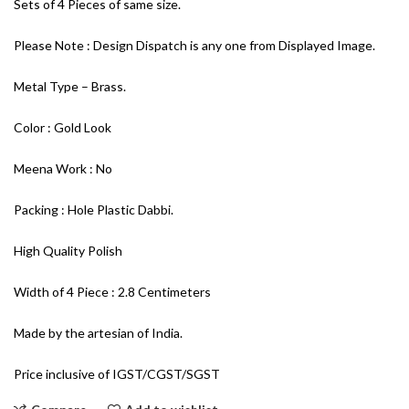
Sets of 4 Pieces of same size.
Please Note : Design Dispatch is any one from Displayed Image.
Metal Type – Brass.
Color : Gold Look
Meena Work : No
Packing : Hole Plastic Dabbi.
High Quality Polish
Width of 4 Piece : 2.8 Centimeters
Made by the artesian of India.
Price inclusive of IGST/CGST/SGST