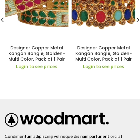
Designer Copper Metal
Designer Copper Metal
Kangan Bangle, Golden-
Kangan Bangle, Golden-
Multi Color, Pack of 1 Pair
Multi Color, Pack of 1 Pair
Login to see prices
Login to see prices
Condimentum adipiscing vel neque dis nam parturient orci at