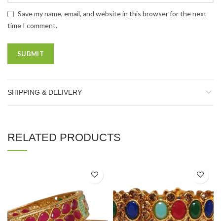
Save my name, email, and website in this browser for the next
time I comment.
SHIPPING & DELIVERY
RELATED PRODUCTS