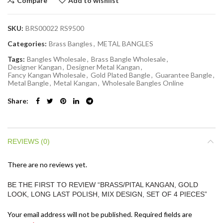
Compare
Add to wishlist
SKU:
BRS00022 RS9500
Categories:
Brass Bangles
,
METAL BANGLES
Tags:
Bangles Wholesale
,
Brass Bangle Wholesale
,
Designer Kangan
,
Designer Metal Kangan
,
Fancy Kangan Wholesale
,
Gold Plated Bangle
,
Guarantee Bangle
,
Metal Bangle
,
Metal Kangan
,
Wholesale Bangles Online
Share
REVIEWS (0)
There are no reviews yet.
BE THE FIRST TO REVIEW “BRASS/PITAL KANGAN, GOLD
LOOK, LONG LAST POLISH, MIX DESIGN, SET OF 4 PIECES”
Your email address will not be published.
Required fields are